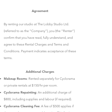
Agreement
By renting our studio at The Lobby Studio Ltd.
(referred to as the “Company”), you (the “Renter”)
confirm that you have read, fully understand, and
agree to these Rental Charges and Terms and
Conditions. Payment indicates acceptance of these
terms.
Additional Charges
Makeup Rooms
: Rented separately for Cyclorama
or private rentals at $150/hr per room.
Cyclorama Repainting
: An additional charge of
$800, including supplies and labour (if required).
Cyclorama Cleaning Fee
: A fee of $500 applies if