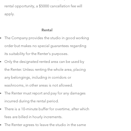
rental opportunity, a $5000 cancellation fee will
apply.
Rental​
The Company provides the studio in good working
order but makes no special guarantees regarding
its suitability for the Renter's purposes.
Only the designated rented area can be used by
the Renter. Unless renting the whole area, placing
any belongings, including in corridors or
washrooms, in other areas is not allowed.
The Renter must report and pay for any damages
incurred during the rental period.
There is a 10-minute buffer for overtime, after which
fees are billed in hourly increments.
The Renter agrees to leave the studio in the same