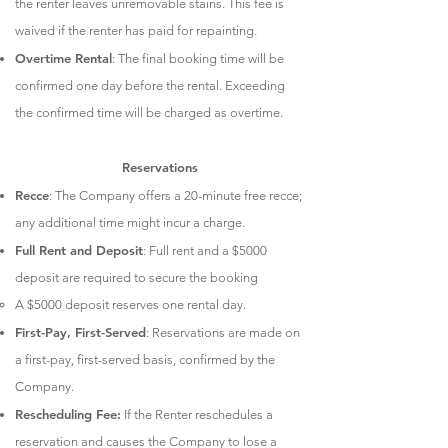
the renter leaves unremovable stains. This fee is
waived if the renter has paid for repainting.
Overtime Rental
: The final booking time will be
confirmed one day before the rental. Exceeding
the confirmed time will be charged as overtime.
Reservations
Recce
: The Company offers a 20-minute free recce;
any additional time might incur a charge.
Full Rent and Deposit
: Full rent and a $5000
deposit are required to secure the booking
A $5000 deposit reserves one rental day.
First-Pay, First-Served
: Reservations are made on
a first-pay, first-served basis, confirmed by the
Company.
Rescheduling Fee:
If the Renter reschedules a
reservation and causes the Company to lose a