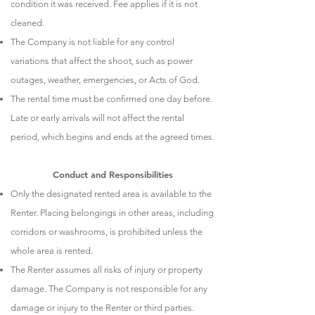
condition it was received. Fee applies if it is not
cleaned.
The Company is not liable for any control
variations that affect the shoot, such as power
outages, weather, emergencies, or Acts of God.
The rental time must be confirmed one day before.
Late or early arrivals will not affect the rental
period, which begins and ends at the agreed times.
Conduct and Responsibilities
Only the designated rented area is available to the
Renter. Placing belongings in other areas, including
corridors or washrooms, is prohibited unless the
whole area is rented.
The Renter assumes all risks of injury or property
damage. The Company is not responsible for any
damage or injury to the Renter or third parties.