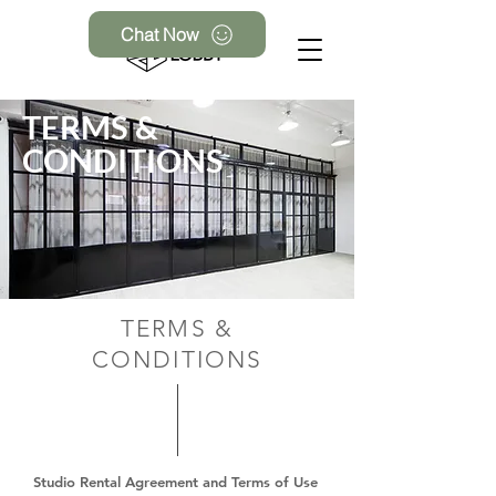
Chat Now
TERMS &
CONDITIONS
TERMS &
CONDITIONS
Studio Rental Agreement and Terms of Use