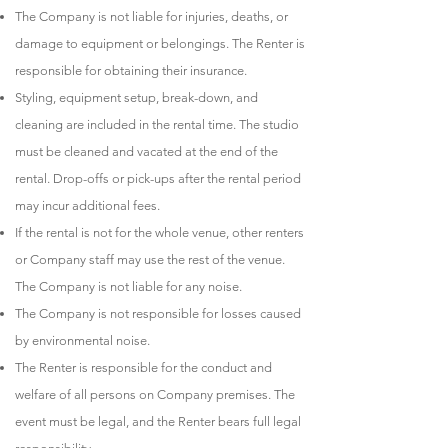
The Company is not liable for injuries, deaths, or
damage to equipment or belongings. The Renter is
responsible for obtaining their insurance.
Styling, equipment setup, break-down, and
cleaning are included in the rental time. The studio
must be cleaned and vacated at the end of the
rental. Drop-offs or pick-ups after the rental period
may incur additional fees.
If the rental is not for the whole venue, other renters
or Company staff may use the rest of the venue.
The Company is not liable for any noise.
The Company is not responsible for losses caused
by environmental noise.
The Renter is responsible for the conduct and
welfare of all persons on Company premises. The
event must be legal, and the Renter bears full legal