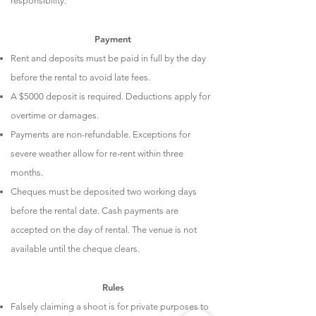
responsibility.
Payment
Rent and deposits must be paid in full by the day
before the rental to avoid late fees.
A $5000 deposit is required. Deductions apply for
overtime or damages.
Payments are non-refundable. Exceptions for
severe weather allow for re-rent within three
months.
Cheques must be deposited two working days
before the rental date. Cash payments are
accepted on the day of rental. The venue is not
available until the cheque clears.
Rules
Falsely claiming a shoot is for private purposes to